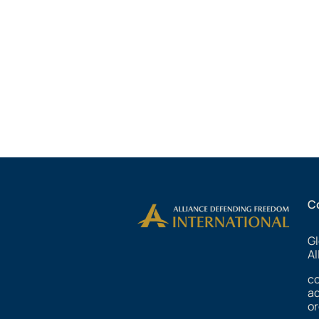
C
Gl
Al
c
ad
or