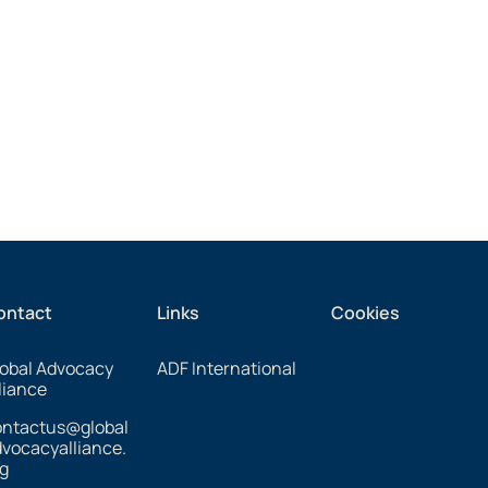
ontact
Links
Cookies
obal Advocacy
ADF International
liance
ontactus@global
vocacyalliance.
g