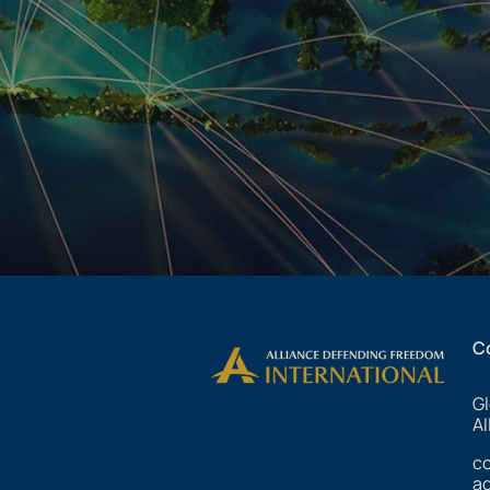
C
Gl
Al
c
ad