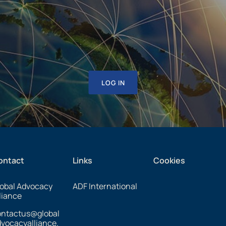
LOG IN
ontact
Links
Cookies
obal Advocacy
ADF International
liance
ontactus@global
vocacyalliance.