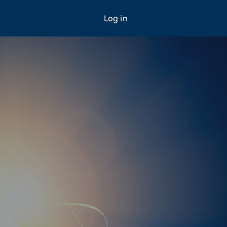
Log in